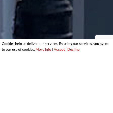
Cookies help us deliver our services. By using our services, you agree
to our use of cookies.
More Info
|
Accept
|
Decline
3
Better yet, see us in person!
We love our customers, so feel free to visit during
normal business hours.