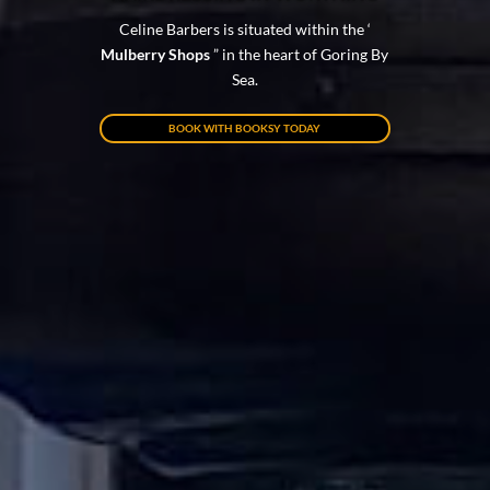
Celine Barbers is situated within the ‘
Mulberry Shops
” in the heart of Goring By
Sea.
BOOK WITH BOOKSY TODAY