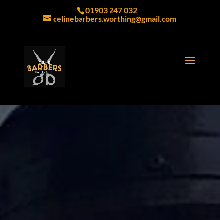
01903 247 032
celinebarbers.worthing@gmail.com