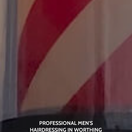
PROFESSIONAL MEN'S
HAIRDRESSING IN WORTHING